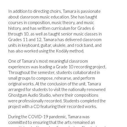
In addition to directing choirs, Tamara is passionate
about classroom music education. She has taught
courses in composition, music theory, and music
history, and has written curriculum for Grades 6
through 10, as well as taught senior music classes in
Grades 11 and 12. Tamara has delivered classroom
units in keyboard, guitar, ukulele, and rock band, and
has also worked using the Kodály method.
One of Tamara’s most meaningful classroom
experiences was leading a Grade 10 recording project.
Throughout the semester, students collaborated in
small groups to compose, rehearse, and perform
original works. At the conclusion of the unit, Tamara
arranged for students to visit the nationally renowned
Ghostgum Audio Studio, where their compositions
were professionally recorded. Students completed the
project with a CD featuring their recorded works.
During the COVID-19 pandemic, Tamara was
committed to ensuring that the arts remained an