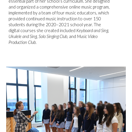
essential part of her school’s curriculum. She designed
and organized a comprehensive online music program,
implemented by a team of four music educators, which
provided continued music instruction to over 150
students during the 2020–2021 school year. The
digital courses she created included
Keyboard and Sing
,
Ukulele and Sing
,
Solo Singing Club
, and
Music Video
Production Club
.