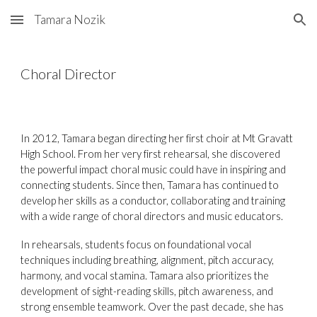
Tamara Nozik
Skip to main content
Skip to navigation
Choral Director
In 2012, Tamara began directing her first choir at Mt Gravatt
High School. From her very first rehearsal, she discovered
the powerful impact choral music could have in inspiring and
connecting students. Since then, Tamara has continued to
develop her skills as a conductor, collaborating and training
with a wide range of choral directors and music educators.
In rehearsals, students focus on foundational vocal
techniques including breathing, alignment, pitch accuracy,
harmony, and vocal stamina. Tamara also prioritizes the
development of sight-reading skills, pitch awareness, and
strong ensemble teamwork. Over the past decade, she has