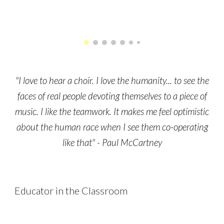
"I love to hear a choir. I love the humanity... to see the
faces of real people devoting themselves to a piece of
music. I like the teamwork. It makes me feel optimistic
about the human race when I see them co-operating
like that" - Paul McCartney
Educator in the Classroom