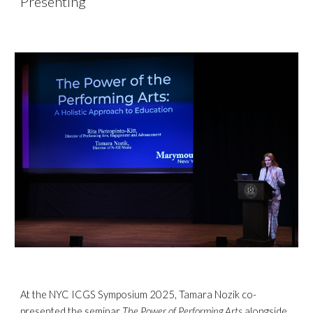
Presenting
At the NYC ICGS Symposium 2025, Tamara Nozik co-
presented the seminar
The Power of Performing Arts
alongside