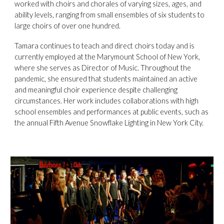
worked with choirs and chorales of varying sizes, ages, and
ability levels, ranging from small ensembles of six students to
large choirs of over one hundred.
Tamara continues to teach and direct choirs today and is
currently employed at the Marymount School of New York,
where she serves as Director of Music. Throughout the
pandemic, she ensured that students maintained an active
and meaningful choir experience despite challenging
circumstances. Her work includes collaborations with high
school ensembles and performances at public events, such as
the annual Fifth Avenue Snowflake Lighting in New York City.