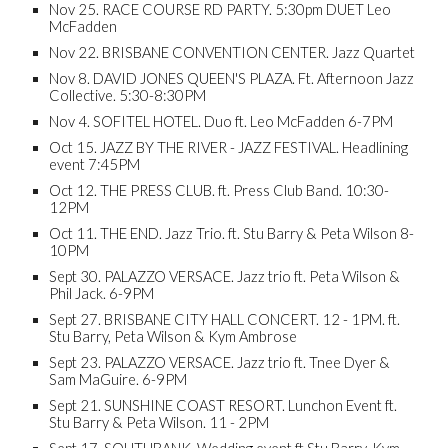
Nov 25. RACE COURSE RD PARTY. 5:30pm DUET Leo
McFadden
Nov 22. BRISBANE CONVENTION CENTER. Jazz Quartet
Nov 8. DAVID JONES QUEEN'S PLAZA. Ft. Afternoon Jazz
Collective. 5:30-8:30PM
Nov 4. SOFITEL HOTEL. Duo ft. Leo McFadden 6-7PM
Oct 15. JAZZ BY THE RIVER - JAZZ FESTIVAL. Headlining
event 7:45PM
Oct 12. THE PRESS CLUB. ft. Press Club Band. 10:30-
12PM
Oct 11. THE END. Jazz Trio. ft. Stu Barry & Peta Wilson 8-
10PM
Sept 30. PALAZZO VERSACE. Jazz trio ft. Peta Wilson &
Phil Jack. 6-9PM
Sept 27. BRISBANE CITY HALL CONCERT. 12 - 1PM. ft.
Stu Barry, Peta Wilson & Kym Ambrose
Sept 23. PALAZZO VERSACE. Jazz trio ft. Tnee Dyer &
Sam MaGuire. 6-9PM
Sept 21. SUNSHINE COAST RESORT. Lunchon Event ft.
Stu Barry & Peta Wilson. 11 - 2PM