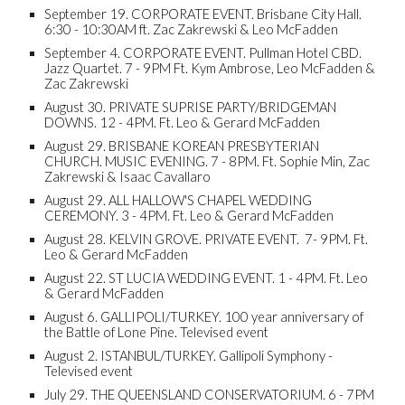
September 19. CORPORATE EVENT. Brisbane City Hall.
6:30 - 10:30AM ft. Zac Zakrewski & Leo McFadden
September 4. CORPORATE EVENT. Pullman Hotel CBD.
Jazz Quartet. 7 - 9PM Ft. Kym Ambrose, Leo McFadden &
Zac Zakrewski
August 30. PRIVATE SUPRISE PARTY/BRIDGEMAN
DOWNS. 12 - 4PM. Ft. Leo & Gerard McFadden
August 29. BRISBANE KOREAN PRESBYTERIAN
CHURCH. MUSIC EVENING. 7 - 8PM. Ft. Sophie Min, Zac
Zakrewski & Isaac Cavallaro
August 29. ALL HALLOW'S CHAPEL WEDDING
CEREMONY. 3 - 4PM. Ft. Leo & Gerard McFadden
August 28. KELVIN GROVE. PRIVATE EVENT. 7- 9PM. Ft.
Leo & Gerard McFadden
August 22. ST LUCIA WEDDING EVENT. 1 - 4PM. Ft. Leo
& Gerard McFadden
August 6. GALLIPOLI/TURKEY. 100 year anniversary of
the Battle of Lone Pine. Televised event
August 2. ISTANBUL/TURKEY. Gallipoli Symphony -
Televised event
July 29. THE QUEENSLAND CONSERVATORIUM. 6 - 7PM