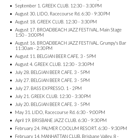
September 1. GREEK CLUB. 12:30 - 3:30PM
August 30. LIDO, Racecourse Rd. 6:30 - 9:30PM
August 18. GREEK CLUB. 12:30 - 3:30PM
August 17. BROADBEACH JAZZ FESTIVAL. Main Stage
1:50 - 3:00PM
August 16. BROADBEACH JAZZ FESTIVAL. Grumpy's Bar
11:30am - 2:30PM
August 11. BELGIAN BEER CAFE. 3 - 5PM
August 4. GREEK CLUB. 12:30 - 3:30PM
July 28. BELGIAN BEER CAFE. 3 - 5PM
July 27. BELGIAN BEER CAFE. 3 - 5PM
July 27. BASS EXPRESSO. 1 - 2PM
July 21. GREEK CLUB. 12:30 - 3:30PM
July 20. BELGIAN BEER CAFE. 3 - 5PM
May 31. LIDO, Racecourse Rd. 6:30 - 9:00PM
April 19. BRISBANE JAZZ CLUB. 6:30 - 9:30PM
February 24. PALMER COOLUM RESORT. 6:30 - 9:30PM
February 14. MANHATTAN CLUB. Brisbane Valley. 8 -