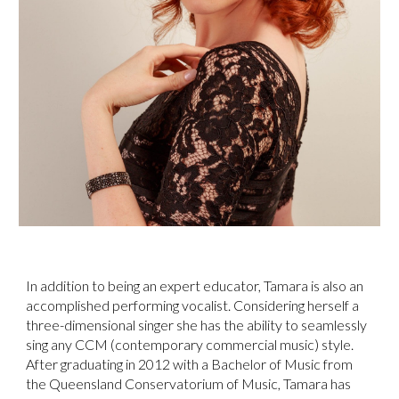
In addition to being an expert educator, Tamara is also an
accomplished performing vocalist. Considering herself a
three-dimensional singer she has the ability to seamlessly
sing any CCM (contemporary commercial music) style.
After graduating in 2012 with a Bachelor of Music from
the Queensland Conservatorium of Music, Tamara has