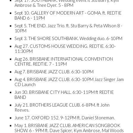
Sept 17. SOUTHBANK. Wedding event ft Stu Barry, Kym
Ambrose & Tnee Dyer. 5 - 8PM
Sept 10. GALLERY OF MODERN ART - GOMA. ft. REDTIE
BAND 6 - 11PM
Sept 5. THE END. Jazz Trio. ft. Stu Barry & Peta Wilson 8 -
10PM
Sept 3. THE SHORE SOUTHBANK. Wedding duo. 6-10PM
Aug 27. CUSTOMS HOUSE WEDDING. REDTIE. 6:30-
11:30PM
Aug 26. BRISBANE INTERNATIONAL CONVENTION
CENTRE. REDTIE. 7 - 11PM
Aug 7. BRISBANE JAZZ CLUB. 6:30-10PM
Aug 4. BRISBANE JAZZ CLUB. 6:30-10PM Jazz Singer Jam
CD Launch
Jun 30. BRISBANE CITY HALL. 6:30-11PM ft REDTIE
BAND
July 21. BROTHERS LEAGUE CLUB. 6-8PM. ft John
Reeves.
June 17. OXFORD 152. 9-12PM ft. Daniel Stoneman.
May 1. BRISBANE JAZZ CLUB. AMERICAN SONGBOOK
SHOW. 6 - 9PM ft. Dave Spicer, Kym Ambrose, Mal Woods