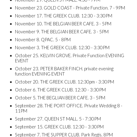
November 23. GOLD COAST - Private Function. 7 - 9PM
November 17. THE GREEK CLUB. 12:30 - 3:30PM
No​vember 10. THE BELGIAN BEER CAFE. 3 - 5PM
November 9. THE BELGIAN BEER CAFE. 3 - 5PM
November 8. QPAC. 5 - 8PM
November 3. THE GREEK CLUB. 12:30 - 3:30PM
October 25. KELVIN GROVE. Private Function EVENING
EVENT
October 23. PETER BAKER FINCH. private evening
function EVENING EVENT
October 20. THE GREEK CLUB. 12:30pm - 3:30PM
October 6. THE GREEK CLUB. 12:30 - 3:30PM
October 5. THE BEGLIAN BEER CAFE. 3 - 5PM
September 28. THE PORT OFFICE. Private Wedding 8 -
11PM
September 27. QUEEN ST MALL. 5 - 7:30PM
September 15. GREEK CLUB. 12:30 - 3:30PM
September 7. THE SUPPER CLUB. Park Regis. 8PM