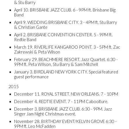
& Stu Barry
April 10. BRISBANE JAZZ CLUB. 6 - 9PM ft. Brisbane Big
Band
April 9. WEDDING BRISBANE CITY. 3 - 4PM ft. Stu Barry
& Christian Gante
April 2. BRISBANE CONVENTION CENTER. 5 - 9PM ft.
Redtie Band
March 19. RIVERLIFE KANGAROO POINT. 3 - 5PM ft. Zac
Zakrewski & Peta Wilson
February 29. BEACHMERE RESORT. Jazz Quartet. 6:30 -
9PM ft. Peta WIlson, Stu Barry & Sam Mitchell
January 3. BIRDLAND NEW YORK CITY. Special featured
guest performance
2015
December 11. ROYAL STREET. NEW ORLEANS. 7 - 10PM
December 4. REDTIE EVENT. 7 - 11PM Caboolture.
December 3. BRISBANE JAZZ CLUB. 6:30 - 9PM. Jazz
Singer Jam Night Christmas event.
November 28. BIRTHDAY EVENT/KELVIN GROVE 6:30 -
9PM ft. Leo McFadden