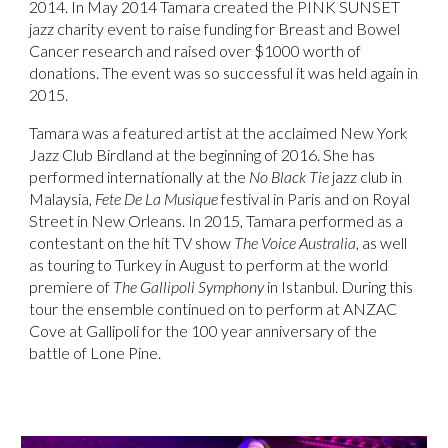
2014. In May 2014 Tamara created the PINK SUNSET
jazz charity event to raise funding for Breast and Bowel
Cancer research and raised over $1000 worth of
donations. The event was so successful it was held again in
2015.
Tamara was a featured artist at the acclaimed New York
Jazz Club Birdland at the beginning of 2016. She has
performed internationally at the
No Black Tie
jazz club in
Malaysia,
Fete De La Musique
festival in Paris and on Royal
Street in New Orleans. In 2015, Tamara performed as a
contestant on the hit TV show
The Voice Australia
, as well
as touring to Turkey in August to perform at the world
premiere of
The Gallipoli Symphony
in Istanbul. During this
tour the ensemble continued on to perform at ANZAC
Cove at Gallipoli for the 100 year anniversary of the
battle of Lone Pine.