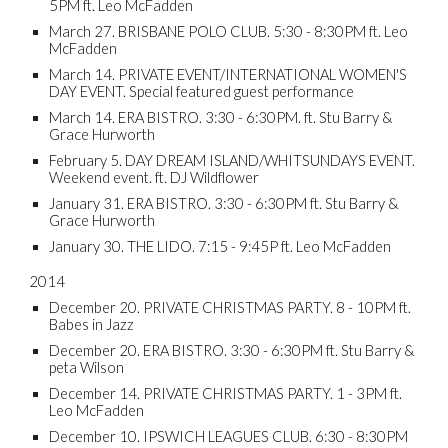
5PM ft. Leo McFadden
March 27. BRISBANE POLO CLUB. 5:30 - 8:30PM ft. Leo
McFadden
March 14. PRIVATE EVENT/INTERNATIONAL WOMEN'S
DAY EVENT. Special featured guest performance
March 14. ERA BISTRO. 3:30 - 6:30PM. ft. Stu Barry &
Grace Hurworth
February 5. DAY DREAM ISLAND/WHITSUNDAYS EVENT.
Weekend event. ft. DJ Wildflower
January 31. ERA BISTRO. 3:30 - 6:30PM ft. Stu Barry &
Grace Hurworth
January 30. THE LIDO. 7:15 - 9:45P ft. Leo McFadden
2014
December 20. PRIVATE CHRISTMAS PARTY. 8 - 10PM ft.
Babes in Jazz
December 20. ERA BISTRO. 3:30 - 6:30PM ft. Stu Barry &
peta Wilson
December 14. PRIVATE CHRISTMAS PARTY. 1 - 3PM ft.
Leo McFadden
December 10. IPSWICH LEAGUES CLUB. 6:30 - 8:30PM