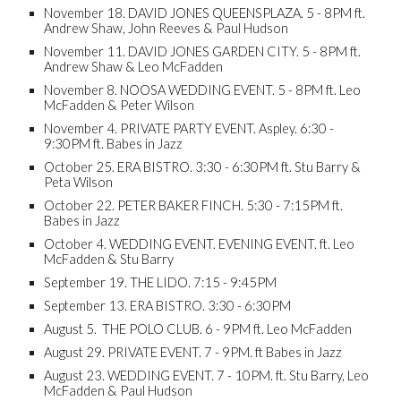
November 18. DAVID JONES QUEENSPLAZA. 5 - 8PM ft.
Andrew Shaw, John Reeves & Paul Hudson
November 11. DAVID JONES GARDEN CITY. 5 - 8PM ft.
Andrew Shaw & Leo McFadden
November 8. NOOSA WEDDING EVENT. 5 - 8PM ft. Leo
McFadden & Peter Wilson
November 4. PRIVATE PARTY EVENT. Aspley. 6:30 -
9:30PM ft. Babes in Jazz
October 25. ERA BISTRO. 3:30 - 6:30PM ft. Stu Barry &
Peta Wilson
October 22. PETER BAKER FINCH. 5:30 - 7:15PM ft.
Babes in Jazz
October 4. WEDDING EVENT. EVENING EVENT. ft. Leo
McFadden & Stu Barry
September 19. THE LIDO. 7:15 - 9:45PM
September 13. ERA BISTRO. 3:30 - 6:30PM
August 5. THE POLO CLUB. 6 - 9PM ft. Leo McFadden
August 29. PRIVATE EVENT. 7 - 9PM. ft Babes in Jazz
August 23. WEDDING EVENT. 7 - 10PM. ft. Stu Barry, Leo
McFadden & Paul Hudson