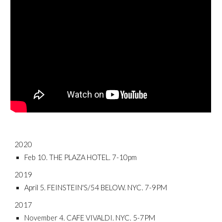
2020
Feb 10. THE PLAZA HOTEL. 7-10pm
2019
April 5. FEINSTEIN'S/54 BELOW. NYC. 7-9PM
2017
November 4. CAFE VIVALDI. NYC. 5-7PM