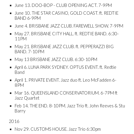
June 13. DOO-BOP - CLUB OPENING ACT. 7-9PM
June 10. THE STAR CASINO, GOLD COAST. ft. REDTIE
BAND 6-9PM
June 4. BRISBANE JAZZ CLUB. FAREWELL SHOW. 7-9PM
May 27. BRISBANE CITY HALL. ft. REDTIE BAND. 6:30-
11PM
May 21. BRISBANE JAZZ CLUB. ft. PEPPERAZZI BIG
BAND. 7-10PM
May 13 BRISBANE JAZZ CLUB. 6:30-10PM
April 6. LUNA PARK SYDNEY. OPTUS EVENT. ft. Redtie
Band
April 1. PRIVATE EVENT. Jazz duo ft. Leo McFadden 6-
8PM
Mar 16. QUEENSLAND CONSERVATORIUM. 6-7PM ft
Jazz Quartet
Feb 14. THE END. 8-10PM. Jazz Trio ft. John Reeves & Stu
Barry
2016
Nov 29. CUSTOMS HOUSE. Jazz Trio 6:30pm