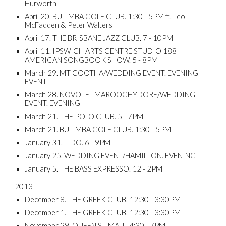
Hurworth
April 20. BULIMBA GOLF CLUB. 1:30 - 5PM ft. Leo
McFadden & Peter Walters
April 17. THE BRISBANE JAZZ CLUB. 7 - 10PM
April 11. IPSWICH ARTS CENTRE STUDIO 188
AMERICAN SONGBOOK SHOW. 5 - 8PM
March 29. MT COOTHA/WEDDING EVENT. EVENING
EVENT
March 28. NOVOTEL MAROOCHYDORE/WEDDING
EVENT. EVENING
March 21. THE POLO CLUB. 5 - 7PM
March 21. BULIMBA GOLF CLUB. 1:30 - 5PM
January 31. LIDO. 6 - 9PM
January 25. WEDDING EVENT/HAMILTON. EVENING
January 5. THE BASS EXPRESSO. 12 - 2PM
2013
December 8. THE GREEK CLUB. 12:30 - 3:30PM
December 1. THE GREEK CLUB. 12:30 - 3:30PM
November 29. QUEEN ST MALL. 4:30 - 7PM