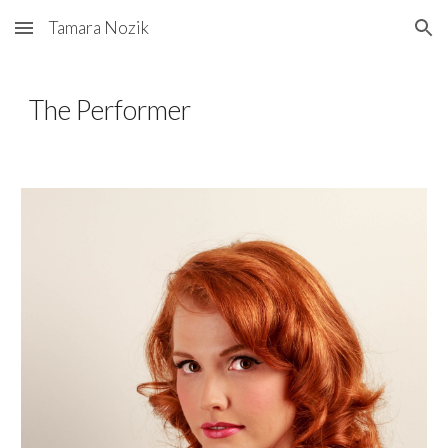
Tamara Nozik
Skip to main content
Skip to navigation
The Performer