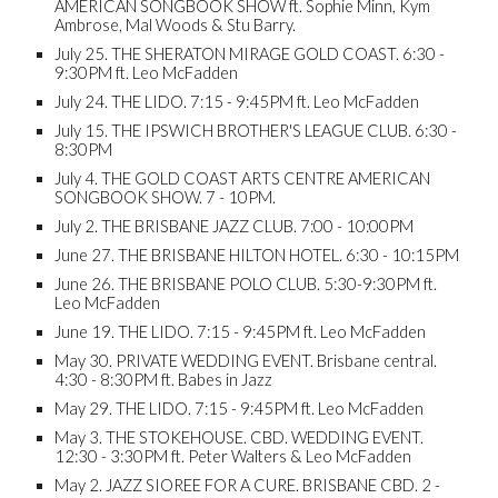
AMERICAN SONGBOOK SHOW ft. Sophie Minn, Kym
Ambrose, Mal Woods & Stu Barry.
July 25. THE SHERATON MIRAGE GOLD COAST. 6:30 -
9:30PM ft. Leo McFadden
July 24. THE LIDO. 7:15 - 9:45PM ft. Leo McFadden
July 15. THE IPSWICH BROTHER'S LEAGUE CLUB. 6:30 -
8:30PM
July 4. THE GOLD COAST ARTS CENTRE AMERICAN
SONGBOOK SHOW. 7 - 10PM.
July 2. THE BRISBANE JAZZ CLUB. 7:00 - 10:00PM
June 27. THE BRISBANE HILTON HOTEL. 6:30 - 10:15PM
June 26. THE BRISBANE POLO CLUB. 5:30-9:30PM ft.
Leo McFadden
June 19. THE LIDO. 7:15 - 9:45PM ft. Leo McFadden
May 30. PRIVATE WEDDING EVENT. Brisbane central.
4:30 - 8:30PM ft. Babes in Jazz
May 29. THE LIDO. 7:15 - 9:45PM ft. Leo McFadden
May 3. THE STOKEHOUSE. CBD. WEDDING EVENT.
12:30 - 3:30PM ft. Peter Walters & Leo McFadden
May 2. JAZZ SIOREE FOR A CURE. BRISBANE CBD. 2 -