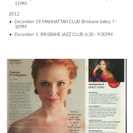
11PM
2012
December 19. MANHATTAN CLUB. Brisbane Valley. 7 -
10PM
December 1. BRISBANE JAZZ CLUB. 6:30 - 9:30PM