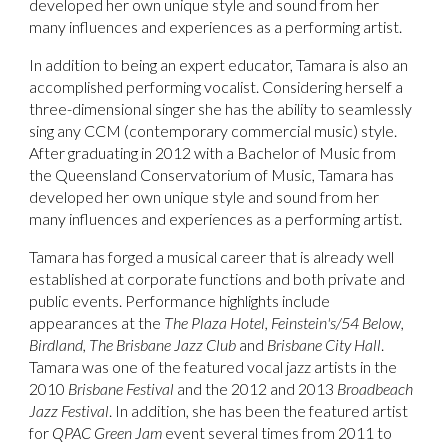
developed her own unique style and sound from her
many influences and experiences as a performing artist.
In addition to being an expert educator, Tamara is also an
accomplished performing vocalist. Considering herself a
three-dimensional singer she has the ability to seamlessly
sing any CCM (contemporary commercial music) style.
After graduating in 2012 with a Bachelor of Music from
the Queensland Conservatorium of Music, Tamara has
developed her own unique style and sound from her
many influences and experiences as a performing artist.
Tamara has forged a musical career that is already well
established at corporate functions and both private and
public events. Performance highlights include
appearances at the
The Plaza Hotel, Feinstein's/54 Below,
Birdland, The Brisbane Jazz Club
and
Brisbane City Hall
.
Tamara was one of the featured vocal jazz artists in the
2010
Brisbane Festival
and the 2012 and 2013
Broadbeach
Jazz Festival
. In addition, she has been the featured artist
for
QPAC Green Jam
event several times from 2011 to