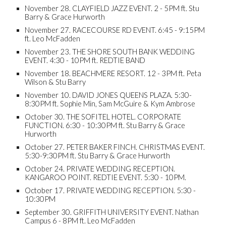
November 28. CLAYFIELD JAZZ EVENT. 2 - 5PM ft. Stu
Barry & Grace Hurworth
November 27. RACECOURSE RD EVENT. 6:45 - 9:15PM
ft. Leo McFadden
November 23. THE SHORE SOUTH BANK WEDDING
EVENT. 4:30 - 10PM ft. REDTIE BAND
November 18. BEACHMERE RESORT. 12 - 3PM ft. Peta
Wilson & Stu Barry
November 10. DAVID JONES QUEENS PLAZA. 5:30-
8:30PM ft. Sophie Min, Sam McGuire & Kym Ambrose
October 30. THE SOFITEL HOTEL. CORPORATE
FUNCTION. 6:30 - 10:30PM ft. Stu Barry & Grace
Hurworth
October 27. PETER BAKER FINCH. CHRISTMAS EVENT.
5:30-9:30PM ft. Stu Barry & Grace Hurworth
October 24. PRIVATE WEDDING RECEPTION.
KANGAROO POINT. REDTIE EVENT. 5:30 - 10PM.
October 17. PRIVATE WEDDING RECEPTION. 5:30 -
10:30PM
September 30. GRIFFITH UNIVERSITY EVENT. Nathan
Campus 6 - 8PM ft. Leo McFadden