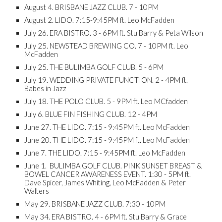
August 4. BRISBANE JAZZ CLUB. 7 - 10PM
August 2. LIDO. 7:15-9:45PM ft. Leo McFadden
July 26. ERA BISTRO. 3 - 6PM ft. Stu Barry & Peta Wilson
July 25. NEWSTEAD BREWING CO. 7 - 10PM ft. Leo
McFadden
July 25. THE BULIMBA GOLF CLUB. 5 - 6PM
July 19. WEDDING PRIVATE FUNCTION. 2 - 4PM ft.
Babes in Jazz
July 18. THE POLO CLUB. 5 - 9PM ft. Leo MCfadden
July 6. BLUE FIN FISHING CLUB. 12 - 4PM
June 27. THE LIDO. 7:15 - 9:45PM ft. Leo McFadden
June 20. THE LIDO. 7:15 - 9:45PM ft. Leo McFadden
June 7. THE LIDO. 7:15 - 9:45PM ft. Leo McFadden
June 1. BULIMBA GOLF CLUB. PINK SUNSET BREAST &
BOWEL CANCER AWARENESS EVENT. 1:30 - 5PM ft.
Dave Spicer, James Whiting, Leo McFadden & Peter
Walters
May 29. BRISBANE JAZZ CLUB. 7:30 - 10PM
May 34. ERA BISTRO. 4 - 6PM ft. Stu Barry & Grace