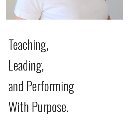
Teaching,
Leading,
and Performing
With Purpose.