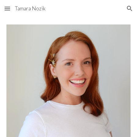
Tamara Nozik
Skip to main content
Skip to navigation