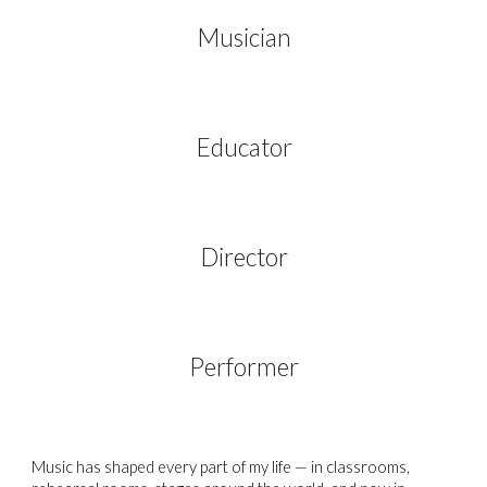
Musician
Educator
Director
Performer
Music has shaped every part of my life
— in classrooms,